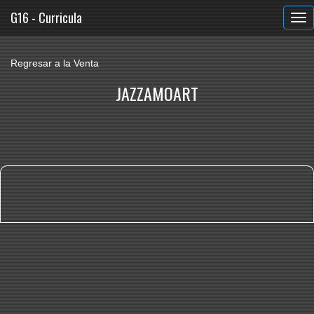
G16 - Curricula
Regresar a la Venta
JAZZAMOART